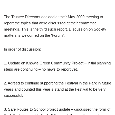
The Trustee Directors decided at their May 2009 meeting to
report the topics that were discussed at their committee
meetings. This is the third such report. Discussion on Society
matters is welcomed on the ‘Forum’.
In order of discussion:
1. Update on Knowle Green Community Project – initial planning
steps are continuing – no news to report yet.
2. Agreed to continue supporting the Festival in the Park in future
years and counted this year’s stand at the Festival to be very
successful.
3. Safe Routes to School project update – discussed the form of