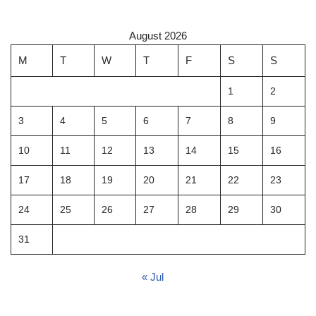
August 2026
M
T
W
T
F
S
S
1
2
3
4
5
6
7
8
9
10
11
12
13
14
15
16
17
18
19
20
21
22
23
24
25
26
27
28
29
30
31
« Jul