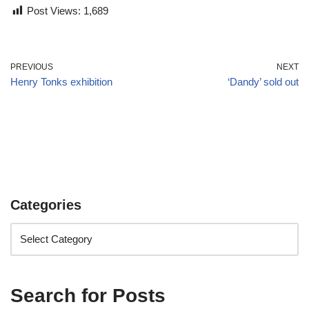
Post Views:
1,689
PREVIOUS
NEXT
Henry Tonks exhibition
‘Dandy’ sold out
Categories
Search for Posts