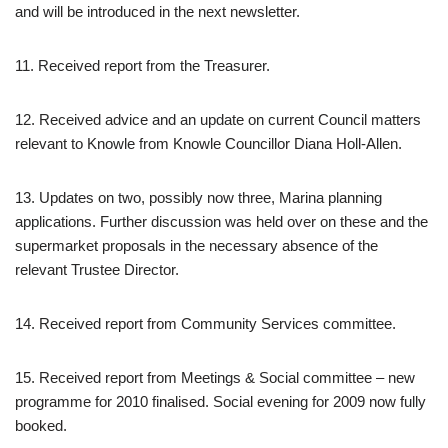
and will be introduced in the next newsletter.
11. Received report from the Treasurer.
12. Received advice and an update on current Council matters
relevant to Knowle from Knowle Councillor Diana Holl-Allen.
13. Updates on two, possibly now three, Marina planning
applications. Further discussion was held over on these and the
supermarket proposals in the necessary absence of the
relevant Trustee Director.
14. Received report from Community Services committee.
15. Received report from Meetings & Social committee – new
programme for 2010 finalised. Social evening for 2009 now fully
booked.