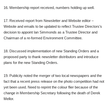
16. Membership report received, numbers holding up well.
17. Received report from Newsletter and Website editor –
Website and emails to be updated to reflect Trustee Directors’s
decision to appoint Ian Simmonds as a Trustee Director and
Chairman of a re-formed Environment Committee.
18. Discussed implementation of new Standing Orders and a
proposed party to thank newsletter distributors and introduce
plans for the new Standing Orders.
19. Publicity noted the merger of two local newspapers and the
fact that a recent press release on the photo competition had not
yet been used. Need to reprint the colour flier because of the
change in Membership Secretary following the death of Derek
Mellor.