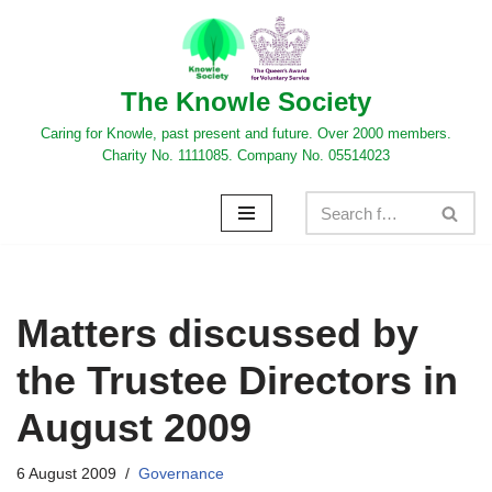
Skip
to
The Knowle Society
content
Caring for Knowle, past present and future. Over 2000 members.
Charity No. 1111085. Company No. 05514023
Matters discussed by
the Trustee Directors in
August 2009
6 August 2009
Governance