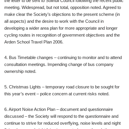
the letter to be sent to Solihull Council following the recent public
meeting. Widespread, but not total, opposition noted. Agreed to
make clear the Society’s objections to the present scheme (in
all aspects) and the desire to work with the Council in
developing a wider area plan for more appropriate and longer
cycling routes in recognition of government objectives and the
Arden School Travel Plan 2006.
4. Bus Timetable changes – continuing to monitor and to attend
consultation meetings. Impending change of bus company
ownership noted.
5. Christmas Lights – temporary road closure to be sought for
this year’s event – police concern at current risks noted.
6. Airport Noise Action Plan – document and questionnaire
discussed – the Society will respond to the questionnaire and
continue to strive for reduced overflying, noise levels and night