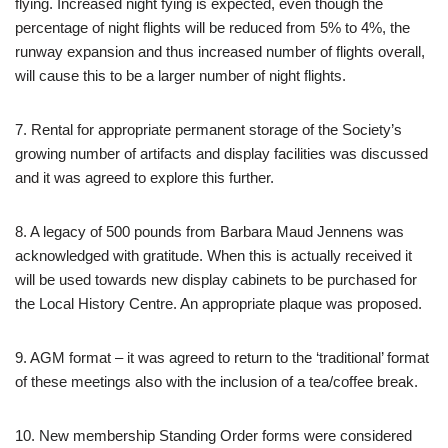
flying. Increased night fying is expected, even though the
percentage of night flights will be reduced from 5% to 4%, the
runway expansion and thus increased number of flights overall,
will cause this to be a larger number of night flights.
7. Rental for appropriate permanent storage of the Society’s
growing number of artifacts and display facilities was discussed
and it was agreed to explore this further.
8. A legacy of 500 pounds from Barbara Maud Jennens was
acknowledged with gratitude. When this is actually received it
will be used towards new display cabinets to be purchased for
the Local History Centre. An appropriate plaque was proposed.
9. AGM format – it was agreed to return to the ‘traditional’ format
of these meetings also with the inclusion of a tea/coffee break.
10. New membership Standing Order forms were considered